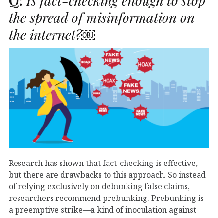
Q:
Is fact-checking enough to stop
the spread of misinformation on
the internet?￼
Research has shown that fact-checking is effective,
but there are drawbacks to this approach. So instead
of relying exclusively on debunking false claims,
researchers recommend prebunking. Prebunking is
a preemptive strike—a kind of inoculation against