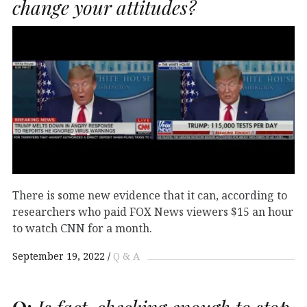
change your attitudes?
There is some new evidence that it can, according to
researchers who paid FOX News viewers $15 an hour
to watch CNN for a month.
September 19, 2022
Q & A