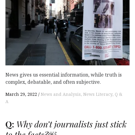
News gives us essential information, while truth is
complex, debatable, and often subjective.
March 29, 2022
News and Analysis
News Literacy
Q &
A
Q:
Why don’t journalists just stick
to the facts?￼