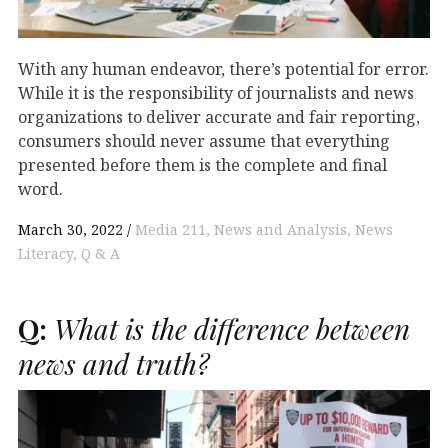
With any human endeavor, there’s potential for error.
While it is the responsibility of journalists and news
organizations to deliver accurate and fair reporting,
consumers should never assume that everything
presented before them is the complete and final
word.
March 30, 2022
Media 211
News and Analysis
News
Literacy
Q & A
Q:
What is the difference between
news and truth?