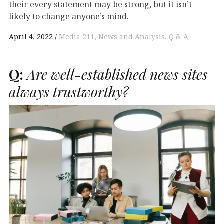
their every statement may be strong, but it isn’t
likely to change anyone’s mind.
April 4, 2022
Media 211
News and Analysis
Q & A
Q:
Are well-established news sites
always trustworthy?