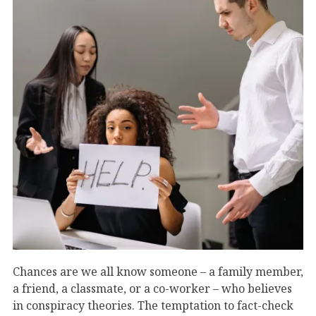
Chances are we all know someone – a family member,
a friend, a classmate, or a co-worker – who believes
in conspiracy theories. The temptation to fact-check