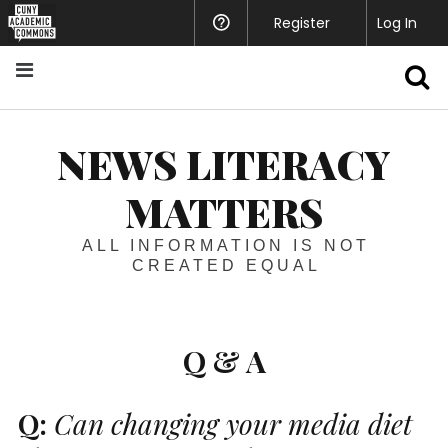
Register
Help
Log In
S
NEWS LITERACY
MATTERS
ALL INFORMATION IS NOT
CREATED EQUAL
Q & A
Q:
Can changing your media diet