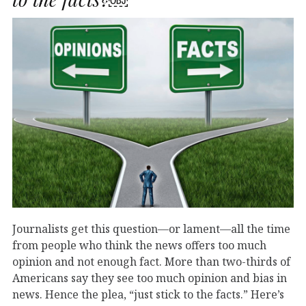
Journalists get this question—or lament—all the time
from people who think the news offers too much
opinion and not enough fact. More than two-thirds of
Americans say they see too much opinion and bias in
news. Hence the plea, “just stick to the facts.” Here’s