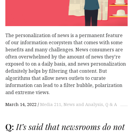
The personalization of news is a permanent feature
of our information ecosystem that comes with some
benefits and many challenges. News consumers are
often overwhelmed by the amount of news they’re
exposed to on a daily basis, and news personalization
definitely helps by filtering that content. But
algorithms that allow news outlets to curate
information can lead to a filter bubble, polarization
and extreme views.
March 14, 2022
Media 211
News and Analysis
Q & A
Q:
It’s said that newsrooms do not