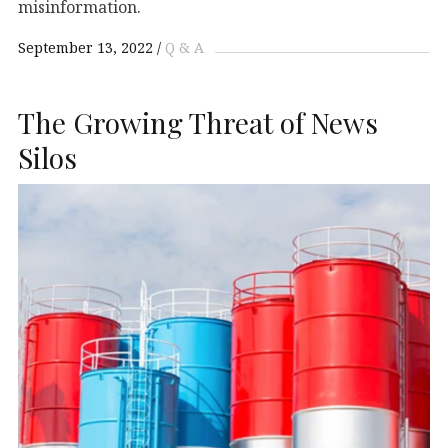
misinformation.
September 13, 2022
Q & A
The Growing Threat of News
Silos