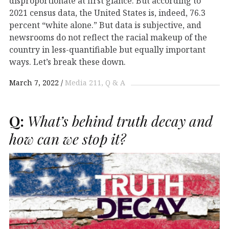
disproportionate at first glance. But according to
2021 census data, the United States is, indeed, 76.3
percent “white alone.” But data is subjective, and
newsrooms do not reflect the racial makeup of the
country in less-quantifiable but equally important
ways. Let’s break these down.
March 7, 2022
Media 211
Q & A
Q:
What’s behind truth decay and
how can we stop it?