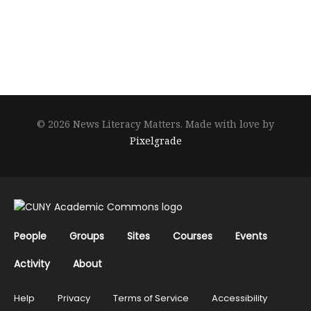
© 2026 News Literacy Matters.
Made with love by
Pixelgrade
People
Groups
Sites
Courses
Events
Activity
About
Help
Privacy
Terms of Service
Accessibility