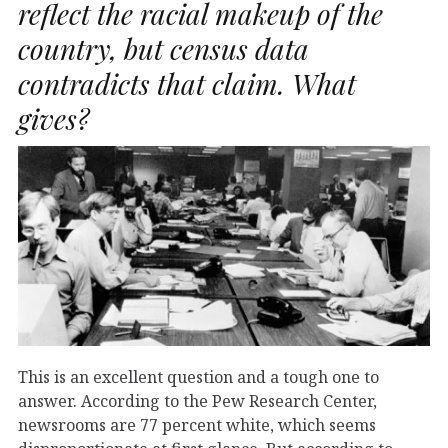
reflect the racial makeup of the
country, but census data
contradicts that claim. What
gives?
This is an excellent question and a tough one to
answer. According to the Pew Research Center,
newsrooms are 77 percent white, which seems