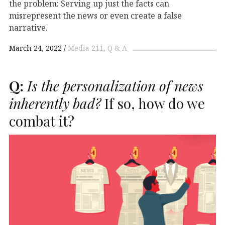
the problem: Serving up just the facts can
misrepresent the news or even create a false
narrative.
March 24, 2022
Media 211
Q & A
Q:
Is the personalization of news
inherently bad?
If so, how do we
combat it?