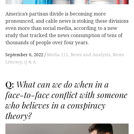
America’s partisan divide is becoming more
pronounced, and cable news is stoking these divisions
even more than social media, according to a new
study that tracked the news consumption of tens of
thousands of people over four years.
September 6, 2022
Media 211
News and Analysis
News
Literacy
Q & A
Q:
What can we do when in a
face-to-face conflict with someone
who believes in a conspiracy
theory?