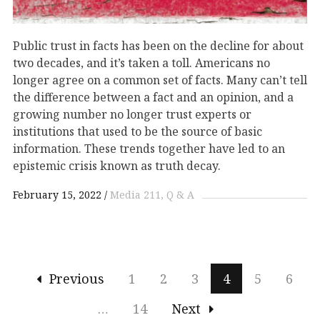
Public trust in facts has been on the decline for about
two decades, and it’s taken a toll. Americans no
longer agree on a common set of facts. Many can’t tell
the difference between a fact and an opinion, and a
growing number no longer trust experts or
institutions that used to be the source of basic
information. These trends together have led to an
epistemic crisis known as truth decay.
February 15, 2022
Media 211
Q & A
Previous
1
2
3
4
5
6
…
14
Next