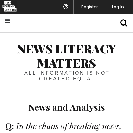
Register
Help
Log In
S
NEWS LITERACY
MATTERS
ALL INFORMATION IS NOT
CREATED EQUAL
News and Analysis
Q:
In the chaos of breaking news,