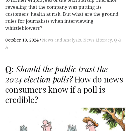
to former employees of the tech startup Theranos
revealing that the company was putting its
customers’ health at risk. But what are the ground
rules for journalists when interviewing
whistleblowers?
October 18, 2024
News and Analysis
News Literacy
Q &
A
Q:
Should the public trust the
2024 election polls?
How do news
consumers know if a poll is
credible?