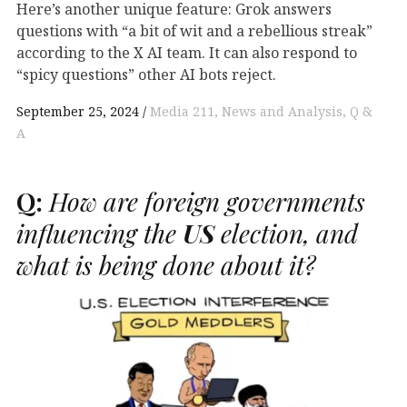
Here’s another unique feature: Grok answers
questions with “a bit of wit and a rebellious streak”
according to the X AI team. It can also respond to
“spicy questions” other AI bots reject.
September 25, 2024
Media 211
News and Analysis
Q &
A
Q:
How are foreign governments
influencing the
US
election, and
what is being done about it?