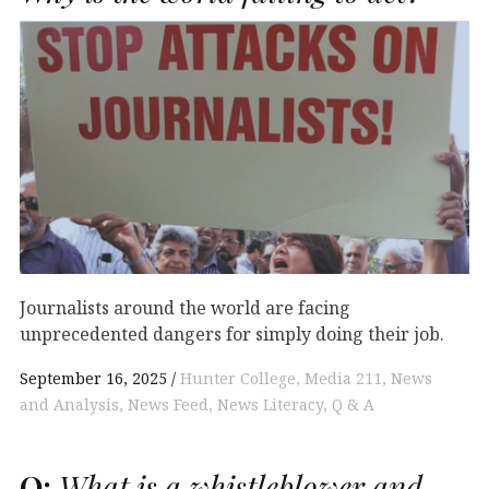
Journalists around the world are facing
unprecedented dangers for simply doing their job.
September 16, 2025
Hunter College
Media 211
News
and Analysis
News Feed
News Literacy
Q & A
Q:
What is a whistleblower and