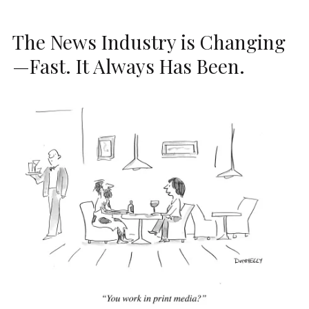
The News Industry is Changing
—Fast. It Always Has Been.