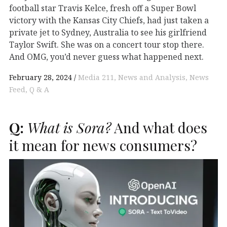
football star Travis Kelce, fresh off a Super Bowl
victory with the Kansas City Chiefs, had just taken a
private jet to Sydney, Australia to see his girlfriend
Taylor Swift. She was on a concert tour stop there.
And OMG, you’d never guess what happened next.
February 28, 2024
Media 211
News and Analysis
News
Feed
Q & A
Q:
What is Sora?
And what does
it mean for news consumers?