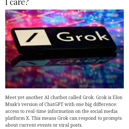
I care?
Meet yet another AI chatbot called Grok. Grok is Elon
Musk’s version of ChatGPT with one big difference:
access to real-time information on the social media
platform X. This means Grok can respond to prompts
about current events or viral posts.