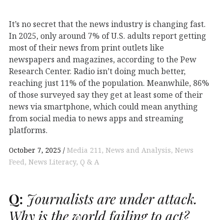
It’s no secret that the news industry is changing fast.
In 2025, only around 7% of U.S. adults report getting
most of their news from print outlets like
newspapers and magazines, according to the Pew
Research Center. Radio isn’t doing much better,
reaching just 11% of the population. Meanwhile, 86%
of those surveyed say they get at least some of their
news via smartphone, which could mean anything
from social media to news apps and streaming
platforms.
October 7, 2025
Media 211
News and Analysis
News
Feed
News Literacy
Q & A
Q:
Journalists are under attack.
Why is the world failing to act?