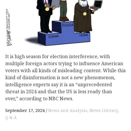
It is high season for election interference, with
multiple foreign actors trying to influence American
voters with all kinds of misleading content. While this
kind of disinformation is not a new phenomenon,
intelligence experts say it is an “unprecedented
threat in 2024 and that the US is less ready than
ever,” according to NBC News.
September 17, 2024
News and Analysis
News Literacy
Q & A