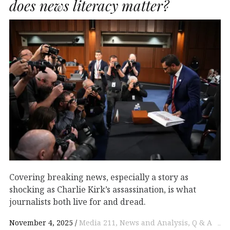
does news literacy matter?
Covering breaking news, especially a story as
shocking as Charlie Kirk’s assassination, is what
journalists both live for and dread.
November 4, 2025
Media 211
News and Analysis
Q & A