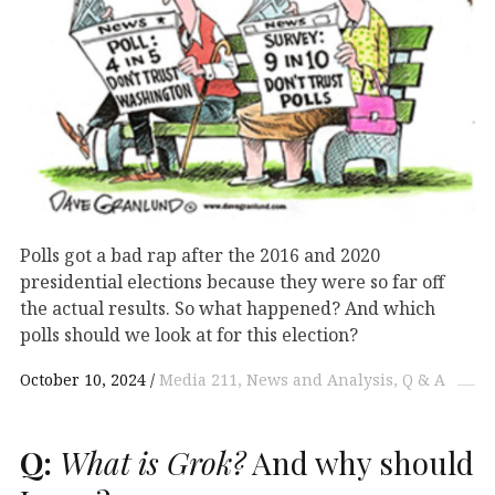
Polls got a bad rap after the 2016 and 2020
presidential elections because they were so far off
the actual results. So what happened? And which
polls should we look at for this election?
October 10, 2024
Media 211
News and Analysis
Q & A
Q:
What is Grok?
And why should