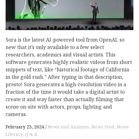
Sora is the latest AI-powered tool from OpenAI, so
new that it’s only available to a few select
researchers, academics and visual artists. This
software generates highly realistic videos from short
snippets of text, like “historical footage of California
in the gold rush.” After typing in that description,
presto! Sora generates a high-resolution video in a
fraction of the time it would take a digital artist to
create it and way faster than actually filming that
scene on-site with actors, props, lighting and
cameras.
February 23, 2024
News and Analysis
News Feed
News
Literacy
Q & A