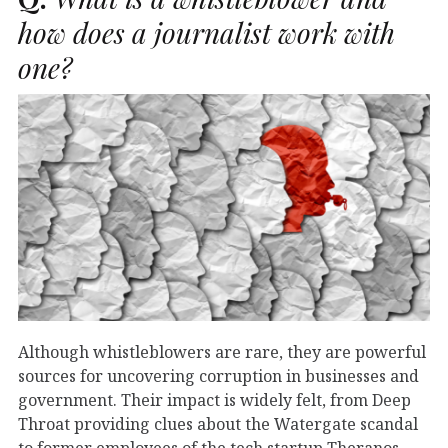
how does a journalist work with
one?
Although whistleblowers are rare, they are powerful
sources for uncovering corruption in businesses and
government. Their impact is widely felt, from Deep
Throat providing clues about the Watergate scandal