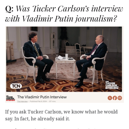
Q:
Was Tucker Carlson’s interview
with Vladimir Putin journalism?
If you ask Tucker Carlson, we know what he would
say. In fact, he already said it.