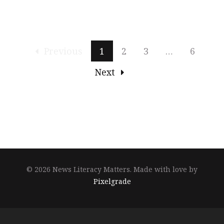
Previous
1
2
3
…
6
Next
© 2026 News Literacy Matters.
Made with love by
Pixelgrade