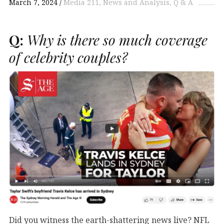
March 7, 2024
Media 211
News and Analysis
Q & A
Q:
Why is there so much coverage
of celebrity couples?
Did you witness the earth-shattering news live? NFL