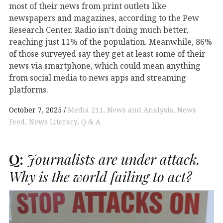
most of their news from print outlets like
newspapers and magazines, according to the Pew
Research Center. Radio isn’t doing much better,
reaching just 11% of the population. Meanwhile, 86%
of those surveyed say they get at least some of their
news via smartphone, which could mean anything
from social media to news apps and streaming
platforms.
October 7, 2025
Media 211
News and Analysis
News
Feed
News Literacy
Q & A
Q:
Journalists are under attack.
Why is the world failing to act?