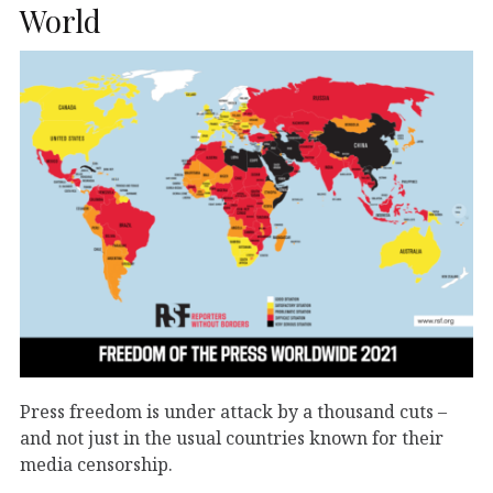
World
Press freedom is under attack by a thousand cuts –
and not just in the usual countries known for their
media censorship.