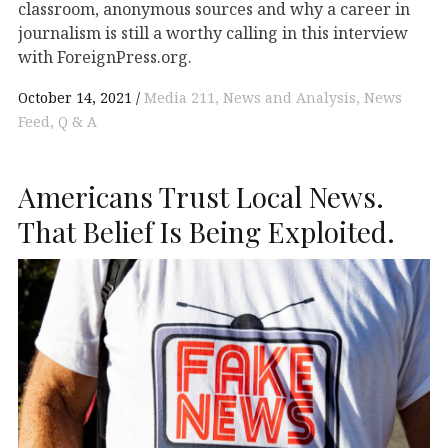
classroom, anonymous sources and why a career in
journalism is still a worthy calling in this interview
with ForeignPress.org.
October 14, 2021
Media 211
News and Analysis
News
Feed
Q & A
Americans Trust Local News.
That Belief Is Being Exploited.