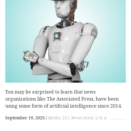
You may be surprised to learn that news
organizations like The Associated Press, have been
using some form of artificial intelligence since 2014.
September 19, 2023
Media 211
News Feed
Q & A