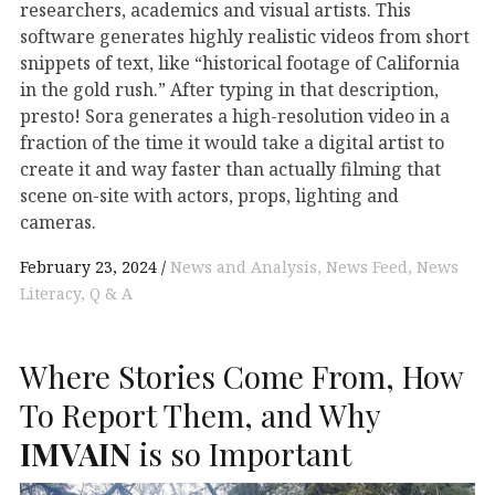
researchers, academics and visual artists. This
software generates highly realistic videos from short
snippets of text, like “historical footage of California
in the gold rush.” After typing in that description,
presto! Sora generates a high-resolution video in a
fraction of the time it would take a digital artist to
create it and way faster than actually filming that
scene on-site with actors, props, lighting and
cameras.
February 23, 2024
News and Analysis
News Feed
News
Literacy
Q & A
Where Stories Come From, How
To Report Them, and Why
IMVAIN
is so Important