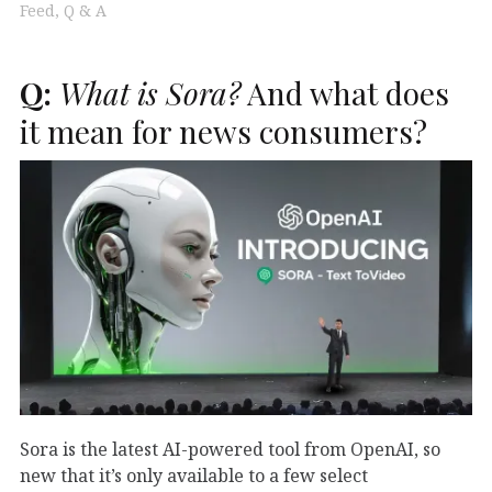
Feed
Q & A
Q:
What is Sora?
And what does
it mean for news consumers?
Sora is the latest AI-powered tool from OpenAI, so
new that it’s only available to a few select