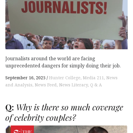
Journalists around the world are facing
unprecedented dangers for simply doing their job.
September 16, 2025
Hunter College
Media 211
News
and Analysis
News Feed
News Literacy
Q & A
Q:
Why is there so much coverage
of celebrity couples?