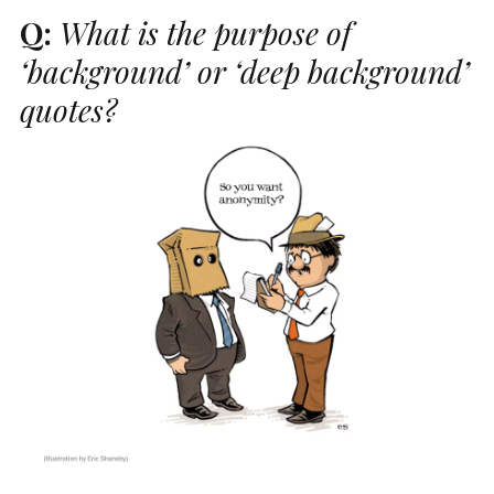
Q:
What is the purpose of
‘background’ or ‘deep background’
quotes?