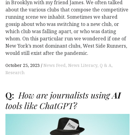
in Brooklyn with my friend James. We often talked
about the various clubs that compose the competitive
running scene we inhabit. Sometimes we shared
gossip about who was switching to a new club, or
which club was falling apart, or who was dating
whom. On this particular run we wondered if one of
New York’s most dominant clubs, West Side Runners,
would still exist after the pandemic.
October 25, 2023
News Feed
News Literacy
Q & A
Research
Q:
How are journalists using
AI
tools like ChatGPT?