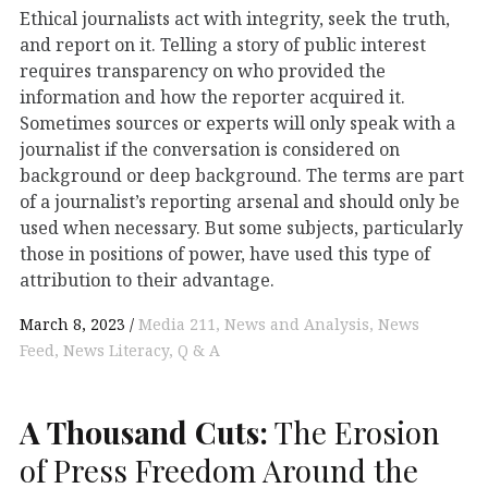
Ethical journalists act with integrity, seek the truth,
and report on it. Telling a story of public interest
requires transparency on who provided the
information and how the reporter acquired it.
Sometimes sources or experts will only speak with a
journalist if the conversation is considered on
background or deep background. The terms are part
of a journalist’s reporting arsenal and should only be
used when necessary. But some subjects, particularly
those in positions of power, have used this type of
attribution to their advantage.
March 8, 2023
Media 211
News and Analysis
News
Feed
News Literacy
Q & A
A Thousand Cuts:
The Erosion
of Press Freedom Around the