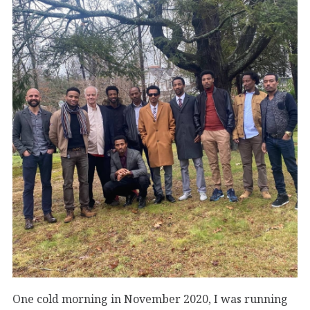
One cold morning in November 2020, I was running