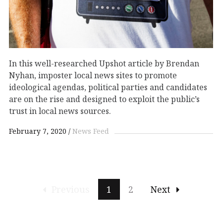
In this well-researched Upshot article by Brendan
Nyhan, imposter local news sites to promote
ideological agendas, political parties and candidates
are on the rise and designed to exploit the public’s
trust in local news sources.
February 7, 2020
News Feed
Previous
1
2
Next