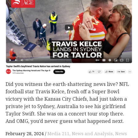
Did you witness the earth-shattering news live? NFL
football star Travis Kelce, fresh off a Super Bowl
victory with the Kansas City Chiefs, had just taken a
private jet to Sydney, Australia to see his girlfriend
Taylor Swift. She was on a concert tour stop there.
And OMG, you’d never guess what happened next.
February 28, 2024
Media 211
News and Analysis
News