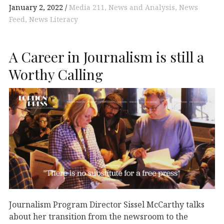
January 2, 2022
Media 211
News and Analysis
News
Feed
News Literacy
A Career in Journalism is still a
Worthy Calling
Journalism Program Director Sissel McCarthy talks
about her transition from the newsroom to the