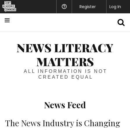
Register
Help
Log In
S
NEWS LITERACY
MATTERS
ALL INFORMATION IS NOT
CREATED EQUAL
News Feed
The News Industry is Changing