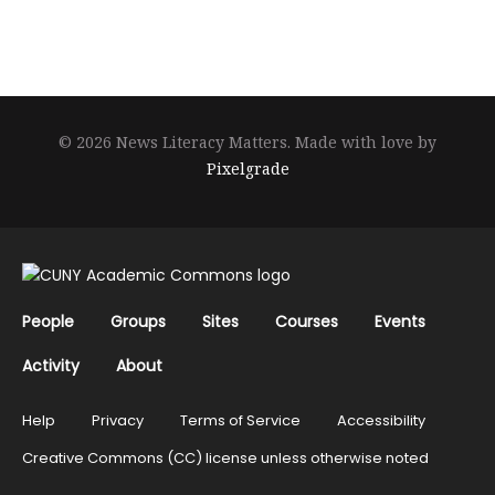
© 2026 News Literacy Matters.
Made with love by
Pixelgrade
People
Groups
Sites
Courses
Events
Activity
About
Help
Privacy
Terms of Service
Accessibility
Creative Commons (CC) license unless otherwise noted