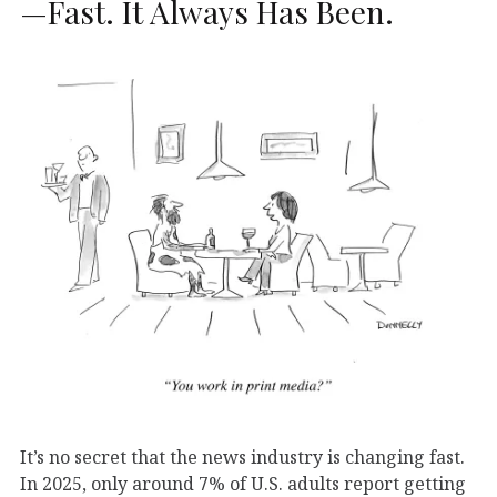
—Fast. It Always Has Been.
It’s no secret that the news industry is changing fast.
In 2025, only around 7% of U.S. adults report getting