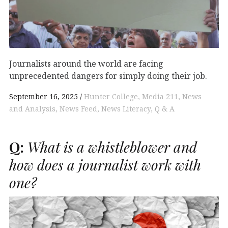
Journalists around the world are facing
unprecedented dangers for simply doing their job.
September 16, 2025
Hunter College
Media 211
News
and Analysis
News Feed
News Literacy
Q & A
Q:
What is a whistleblower and
how does a journalist work with
one?