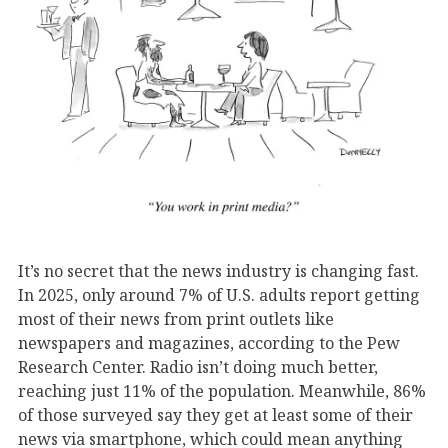
It’s no secret that the news industry is changing fast.
In 2025, only around 7% of U.S. adults report getting
most of their news from print outlets like
newspapers and magazines, according to the Pew
Research Center. Radio isn’t doing much better,
reaching just 11% of the population. Meanwhile, 86%
of those surveyed say they get at least some of their
news via smartphone, which could mean anything