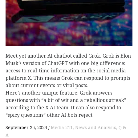
Meet yet another AI chatbot called Grok. Grok is Elon
Musk’s version of ChatGPT with one big difference:
access to real-time information on the social media
platform X. This means Grok can respond to prompts
about current events or viral posts.
Here’s another unique feature: Grok answers
questions with “a bit of wit and a rebellious streak”
according to the X AI team. It can also respond to
“spicy questions” other AI bots reject.
September 25, 2024
Media 211
News and Analysis
Q &
A