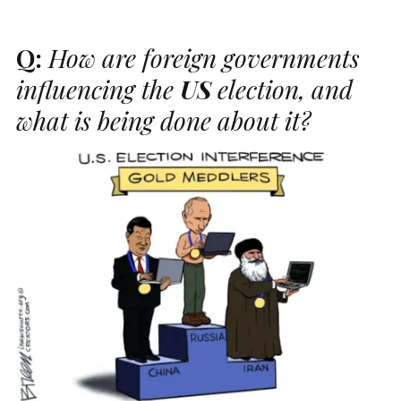
Q:
How are foreign governments
influencing the
US
election, and
what is being done about it?