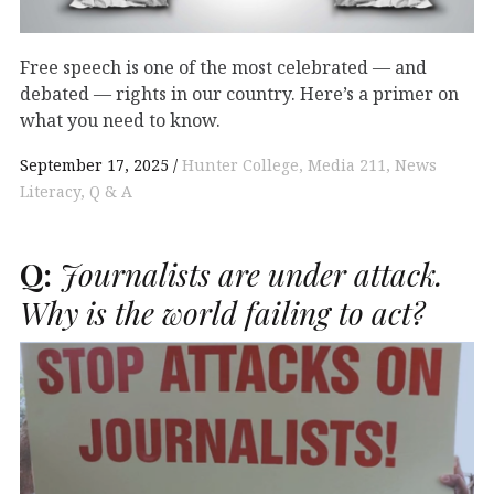
Free speech is one of the most celebrated — and
debated — rights in our country. Here’s a primer on
what you need to know.
September 17, 2025
Hunter College
Media 211
News
Literacy
Q & A
Q:
Journalists are under attack.
Why is the world failing to act?