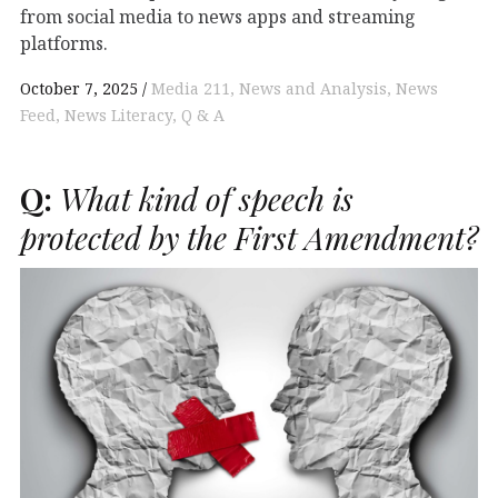
from social media to news apps and streaming
platforms.
October 7, 2025
Media 211
News and Analysis
News
Feed
News Literacy
Q & A
Q:
What kind of speech is
protected by the First Amendment?