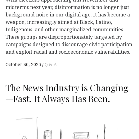
midterms next year, disinformation is no longer just
background noise in our digital age. It has become a
weapon, increasingly aimed at Black, Latino,
Indigenous, and other marginalized communities.
These groups are disproportionately targeted by
campaigns designed to discourage civic participation
and exploit racial and socioeconomic vulnerabilities.
October 30, 2025
Q & A
The News Industry is Changing
—Fast. It Always Has Been.