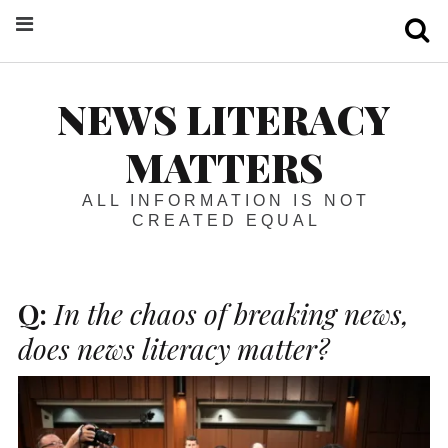
S
NEWS LITERACY
MATTERS
ALL INFORMATION IS NOT
CREATED EQUAL
Q:
In the chaos of breaking news,
does news literacy matter?