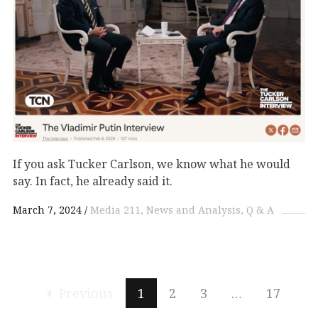
If you ask Tucker Carlson, we know what he would
say. In fact, he already said it.
March 7, 2024
Media 211
News and Analysis
Q & A
Previous
1
2
3
…
17