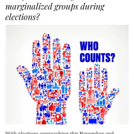
marginalized groups during
elections?
With elections approaching this November and