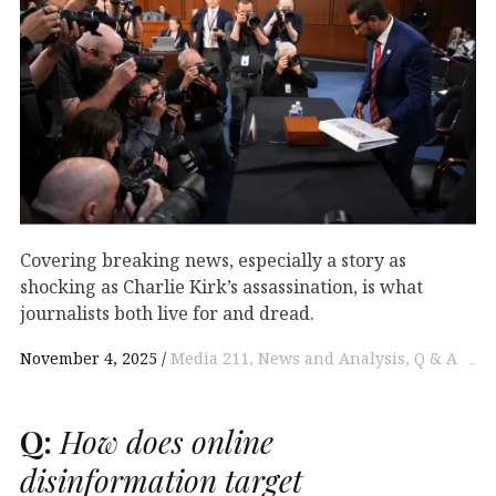
Covering breaking news, especially a story as
shocking as Charlie Kirk’s assassination, is what
journalists both live for and dread.
November 4, 2025
Media 211
News and Analysis
Q & A
Q:
How does online
disinformation target