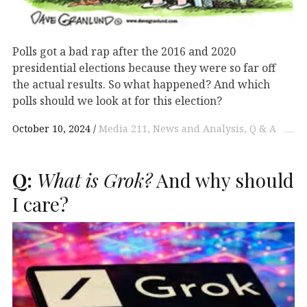
Polls got a bad rap after the 2016 and 2020
presidential elections because they were so far off
the actual results. So what happened? And which
polls should we look at for this election?
October 10, 2024
Media 211
News and Analysis
Q & A
Q:
What is Grok?
And why should
I care?