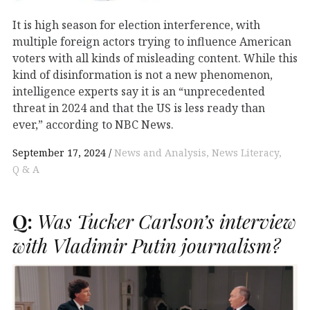
It is high season for election interference, with
multiple foreign actors trying to influence American
voters with all kinds of misleading content. While this
kind of disinformation is not a new phenomenon,
intelligence experts say it is an “unprecedented
threat in 2024 and that the US is less ready than
ever,” according to NBC News.
September 17, 2024
News and Analysis
News Literacy
Q & A
Q:
Was Tucker Carlson’s interview
with Vladimir Putin journalism?