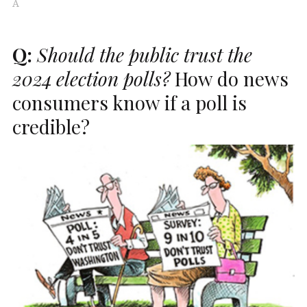
A
Q:
Should the public trust the
2024 election polls?
How do news
consumers know if a poll is
credible?