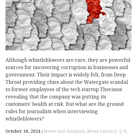
Although whistleblowers are rare, they are powerful
sources for uncovering corruption in businesses and
government. Their impact is widely felt, from Deep
Throat providing clues about the Watergate scandal
to former employees of the tech startup Theranos
revealing that the company was putting its
customers’ health at risk. But what are the ground
rules for journalists when interviewing
whistleblowers?
October 18, 2024
News and Analysis
News Literacy
Q &