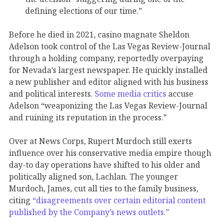
defining elections of our time.”
Before he died in 2021, casino magnate Sheldon
Adelson took control of the Las Vegas Review-Journal
through a holding company, reportedly overpaying
for Nevada’s largest newspaper. He quickly installed
a new publisher and editor aligned with his business
and political interests.
Some media critics
accuse
Adelson “weaponizing the Las Vegas Review-Journal
and ruining its reputation in the process.”
Over at News Corps, Rupert Murdoch still exerts
influence over his conservative media empire though
day-to day operations have shifted to his older and
politically aligned son, Lachlan. The younger
Murdoch, James, cut all ties to the family business,
citing
“disagreements over certain editorial content
published by the Company’s news outlets.”