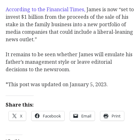
According to the Financial Times,
James is now “set to
invest $1 billion from the proceeds of the sale of his
stake in the family business into a new portfolio of
media companies that could include a liberal-leaning
news outlet.”
It remains to be seen whether James will emulate his
father’s management style or leave editorial
decisions to the newsroom.
*This post was updated on January 5, 2023.
Share this:
X
Facebook
Email
Print