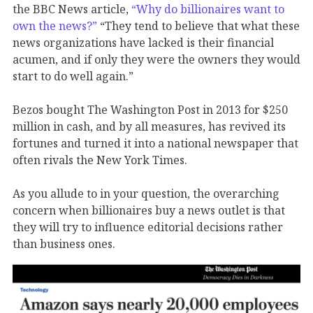
the BBC News article,
“Why do billionaires want to
own the news?”
“They tend to believe that what these
news organizations have lacked is their financial
acumen, and if only they were the owners they would
start to do well again.”
Bezos bought The Washington Post in 2013 for $250
million in cash, and by all measures, has revived its
fortunes and turned it into a national newspaper that
often rivals the New York Times.
As you allude to in your question, the overarching
concern when billionaires buy a news outlet is that
they will try to influence editorial decisions rather
than business ones.