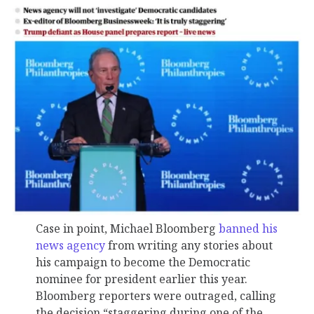
Case in point, Michael Bloomberg
banned his
news agency
from writing any stories about
his campaign to become the Democratic
nominee for president earlier this year.
Bloomberg reporters were outraged, calling
the decision “staggering during one of the