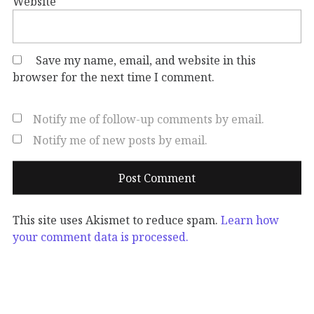
Website
Save my name, email, and website in this
browser for the next time I comment.
Notify me of follow-up comments by email.
Notify me of new posts by email.
This site uses Akismet to reduce spam.
Learn how
your comment data is processed.