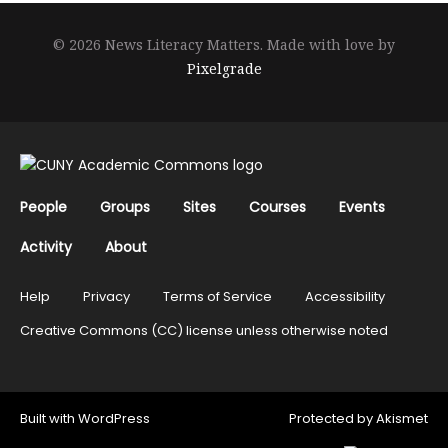
© 2026 News Literacy Matters.
Made with love by
Pixelgrade
People
Groups
Sites
Courses
Events
Activity
About
Help
Privacy
Terms of Service
Accessibility
Creative Commons (CC) license unless otherwise noted
Built with
WordPress
Protected by
Akismet