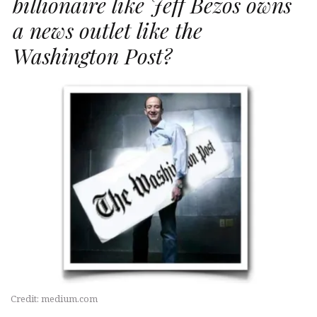
billionaire like Jeff Bezos owns
a news outlet like the
Washington Post?
Credit: medium.com