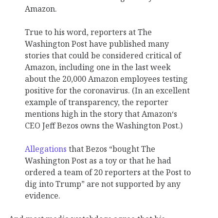
Amazon.
True to his word, reporters at The
Washington Post have published many
stories that could be considered critical of
Amazon, including one in the last week
about the 20,000 Amazon employees testing
positive for the coronavirus. (In an excellent
example of transparency, the reporter
mentions high in the story that Amazon‘s
CEO Jeff Bezos owns the Washington Post.)
Allegations
that Bezos “bought The
Washington Post as a toy or that he had
ordered a team of 20 reporters at the Post to
dig into Trump” are not supported by any
evidence.