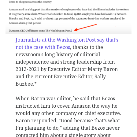
Journalists at the Washington Post say that’s
not the case with Bezos
, thanks to the
newsroom’s long history of editorial
independence and strong leadership from
2013-2021 by Executive Editor Marty Baron
and the current Executive Editor, Sally
Buzbee.*
When Baron was editor, he said that Bezos
instructed him to cover Amazon the way he
would any other company or chief executive.
Baron responded, “Good because that’s what
I’m planning to do,” adding that Bezos never
contacted him about a single story about