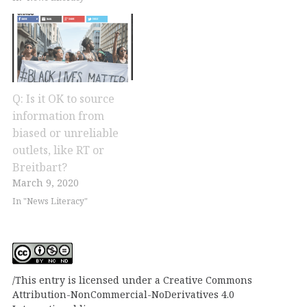
Q: Is it OK to source
information from
biased or unreliable
outlets, like RT or
Breitbart?
March 9, 2020
In "News Literacy"
This entry is licensed under a Creative Commons
Attribution-NonCommercial-NoDerivatives 4.0