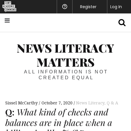
Register
Help
Log In
S
NEWS LITERACY
MATTERS
ALL INFORMATION IS NOT
CREATED EQUAL
Sissel McCarthy
October 7, 2020
News Literacy
,
Q & A
Q:
What kind of checks and
balances are in place when a