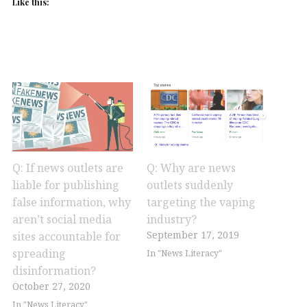
Like this:
Q: If news outlets are
Q: Why are news
liable for publishing
outlets suddenly
false information, why
targeting the vaping
aren’t social media
industry?
September 17, 2019
sites accountable for
spreading
In "News Literacy"
disinformation?
October 27, 2020
In "News Literacy"