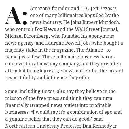
A:
Amazon’s founder and CEO Jeff Bezos is
one of many billionaires beguiled by the
news industry. He joins Rupert Murdoch,
who controls Fox News and the Wall Street Journal,
Michael Bloomberg, who founded his eponymous
news agency, and Laurene Powell Jobs, who bought a
majority stake in the magazine, The Atlantic– to
name just a few. These billionaire business barons
can invest in almost any company, but they are often
attracted to high prestige news outlets for the instant
respectability and influence they offer.
Some, including Bezos, also say they believe in the
mission of the free press and think they can turn
financially strapped news outlets into profitable
businesses. “I would say it’s a combination of ego and
a genuine belief that they can do good,” said
Northeastern University Professor Dan Kennedy in