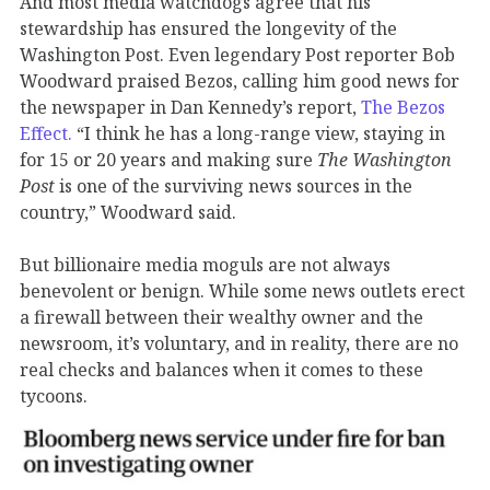
And most media watchdogs agree that his
stewardship has ensured the longevity of the
Washington Post. Even legendary Post reporter Bob
Woodward praised Bezos, calling him good news for
the newspaper in Dan Kennedy’s report,
The Bezos
Effect.
“I think he has a long-range view, staying in
for 15 or 20 years and making sure
The
Washington
Post
is one of the surviving news sources in the
country,” Woodward said.
But billionaire media moguls are not always
benevolent or benign. While some news outlets erect
a firewall between their wealthy owner and the
newsroom, it’s voluntary, and in reality, there are no
real checks and balances when it comes to these
tycoons.