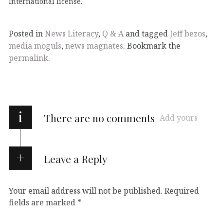
International
license.
Posted in
News Literacy
,
Q & A
and tagged
Jeff bezos
,
media moguls
,
news magnates
. Bookmark the
permalink
.
i
There are no comments
Add yours
Leave a Reply
Your email address will not be published.
Required
fields are marked
*