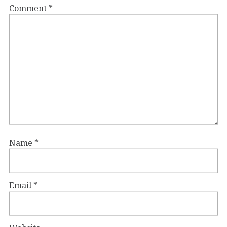
Comment
*
Name
*
Email
*