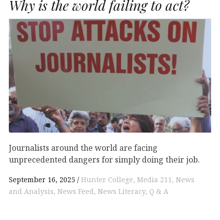
Why is the world failing to act?
Journalists around the world are facing
unprecedented dangers for simply doing their job.
September 16, 2025
Hunter College
Media 211
News
and Analysis
News Feed
News Literacy
Q & A