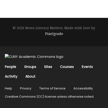
© 2026 News Literacy Matters.
Made with love by
Pixelgrade
People
Groups
Sites
Courses
Events
Activity
About
Help
Privacy
Terms of Service
Accessibility
Creative Commons (CC) license unless otherwise noted