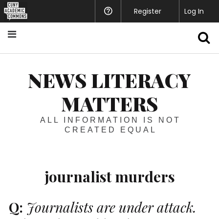
Register
Help
Log In
S
NEWS LITERACY
MATTERS
ALL INFORMATION IS NOT
CREATED EQUAL
journalist murders
Q:
Journalists are under attack.