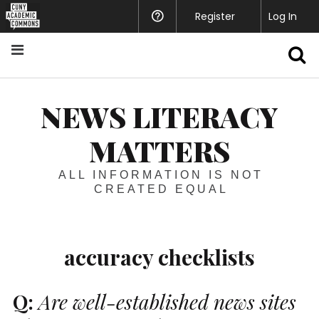
Register
Help
Log In
S
NEWS LITERACY
MATTERS
ALL INFORMATION IS NOT
CREATED EQUAL
accuracy checklists
Q:
Are well-established news sites