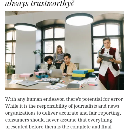
always trustworthy?
With any human endeavor, there’s potential for error.
While it is the responsibility of journalists and news
organizations to deliver accurate and fair reporting,
consumers should never assume that everything
presented before them is the complete and final