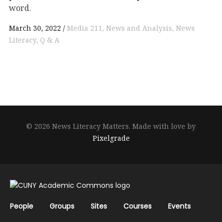
word.
March 30, 2022
Media 211
News and Analysis
News
Literacy
Q & A
© 2026 News Literacy Matters.
Made with love by
Pixelgrade
People
Groups
Sites
Courses
Events