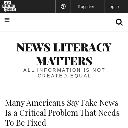
Register
Help
Log In
S
NEWS LITERACY
MATTERS
ALL INFORMATION IS NOT
CREATED EQUAL
Many Americans Say Fake News
Is a Critical Problem That Needs
To Be Fixed