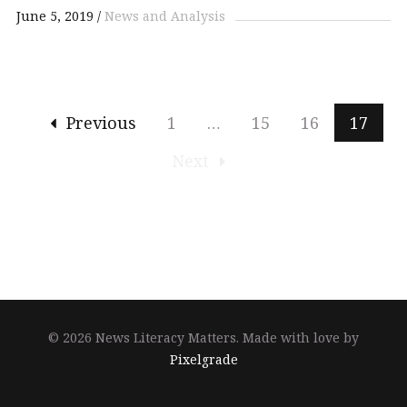
June 5, 2019
News and Analysis
Previous
1
…
15
16
17
Next
© 2026 News Literacy Matters.
Made with love by
Pixelgrade