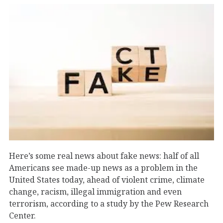
Here’s some real news about fake news: half of all
Americans see made-up news as a problem in the
United States today, ahead of violent crime, climate
change, racism, illegal immigration and even
terrorism, according to a study by the Pew Research
Center.