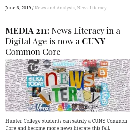
June 6, 2019
News and Analysis
News Literacy
MEDIA
211:
News Literacy in a
Digital Age is now a
CUNY
Common Core
Hunter College students can satisfy a CUNY Common
Core and become more news literate this fall.