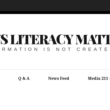
S LITERACY MAT
ORMATION IS NOT CREAT
Q & A
News Feed
Media 211