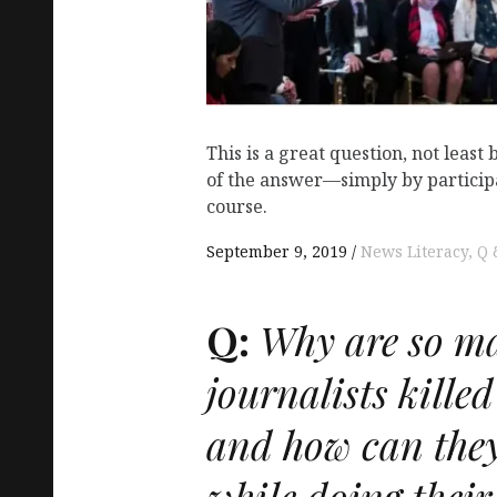
This is a great question, not least 
of the answer—simply by participa
course.
September 9, 2019
News Literacy
Q 
Q:
Why are so m
journalists killed
and how can they
while doing their