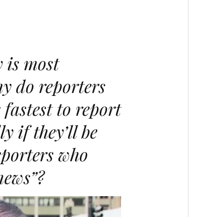
 is most
y do reporters
 fastest to report
y if they’ll be
eporters who
news”
?