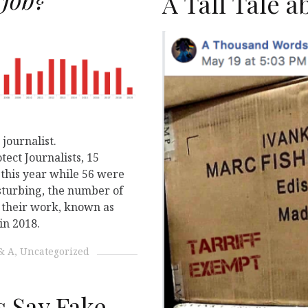
N
A Tall Tale 
journalist.
ect Journalists, 15
r this year while 56 were
sturbing, the number of
or their work, known as
in 2018.
& A
Uncategorized
 Say Fake