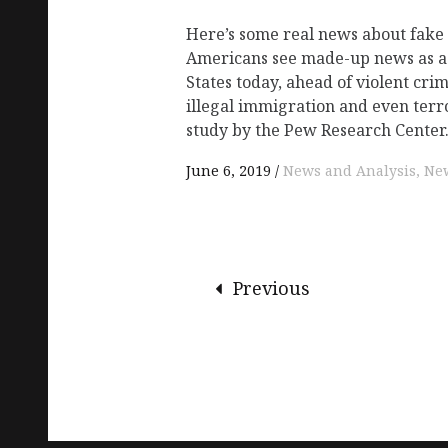
Here’s some real news about fake n
Americans see made-up news as a
States today, ahead of violent cri
illegal immigration and even terr
study by the Pew Research Center
June 6, 2019
News and Analysis
New
Previous