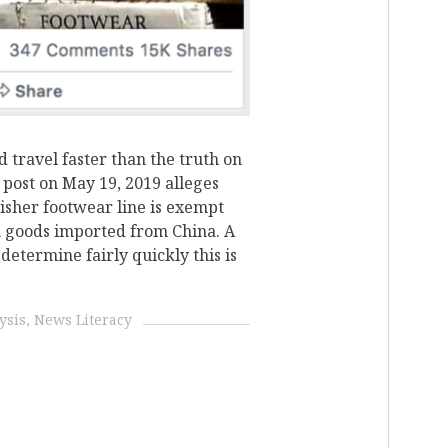
d travel faster than the truth on
 post on May 19, 2019 alleges
isher footwear line is exempt
n goods imported from China. A
determine fairly quickly this is
ysis
News Literacy