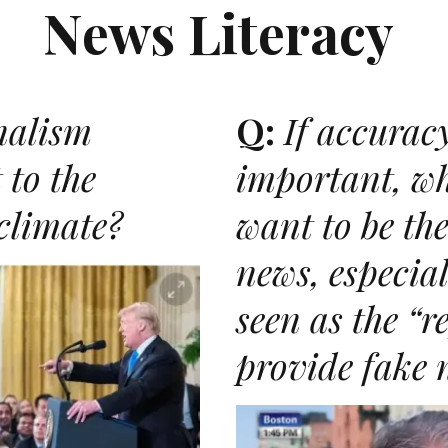
News Literacy
nalism
Q:
If accuracy
 to the
important, wh
 climate?
want to be the
news, especiall
N
seen as the
“r
provide fake 