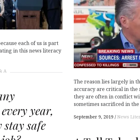
because each of us is part
ting in this news literacy
& A
The reason lies largely in t
accuracy are critical in the
any
they are often in conflict w
sometimes sacrificed in the 
 every year,
September 9, 2019
News Lite
 stay safe
 job?