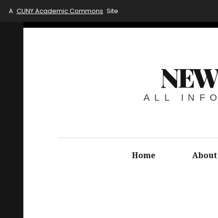
A
CUNY Academic Commons
Site
NEW
ALL INF
Home
About