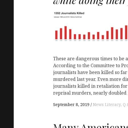
These are dangerous times to be a 
According to the Committee to Prot
journalists have been killed so fa
murdered last year. Even more di
journalists killed in retaliation f
reprisal murders, nearly doubled 
September 8, 2019
News Literacy
Q 
Many Americans