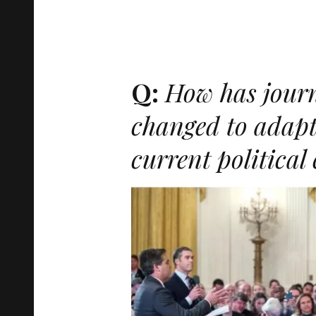
Q:
How has jour
changed to adapt
current political