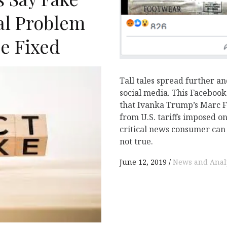
cal Problem
e Fixed
Tall tales spread further an
N
social media. This Facebook
that Ivanka Trump’s Marc F
from U.S. tariffs imposed o
critical news consumer can 
not true.
June 12, 2019
News and Anal