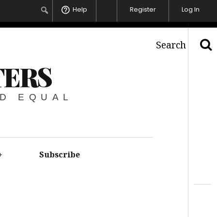
Help
Register
Log In
Search
TERS
ED EQUAL
+
Subscribe