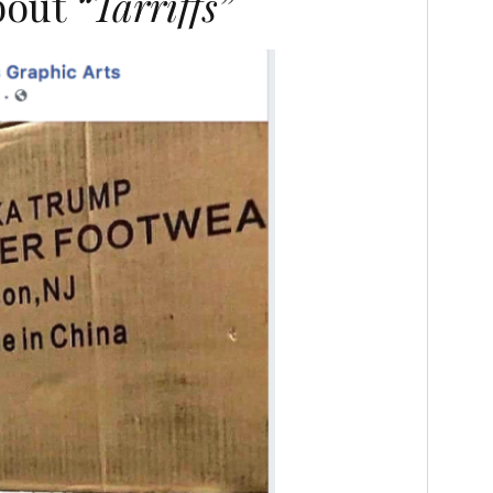
about
“Tarriffs”
N