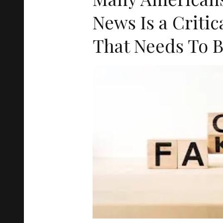
News Is a Criti
That Needs To B