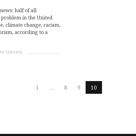
ews: half of all
 problem in the United
me, climate change, racism,
orism, according to a
.
s Literacy
1
…
8
9
10