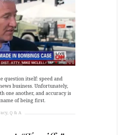
N
he question itself: speed and
 news business. Unfortunately,
ith one another, and accuracy is
name of being first.
racy
Q & A