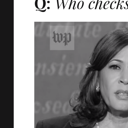
Q:
Who checks 