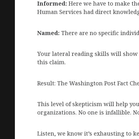
Informed:
Here we have to make the
Human Services had direct knowledg
Named:
There are no specific indiv
Your lateral reading skills will sho
this claim.
Result: The Washington Post Fact Che
This level of skepticism will help 
organizations. No one is infallible. N
Listen, we know it’s exhausting to ke