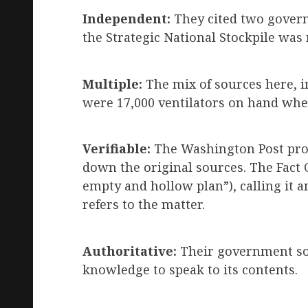
Independent:
They cited two govern
the Strategic National Stockpile was
Multiple:
The mix of sources here, in
were 17,000 ventilators on hand when
Verifiable:
The Washington Post provi
down the original sources. The Fact C
empty and hollow plan”), calling it a
refers to the matter.
Authoritative:
Their government sou
knowledge to speak to its contents.