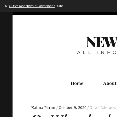
A
CUNY Academic Commons
Site
NEW
ALL INF
Home
About
Katina Paron
October 9, 2020
News Literacy
,