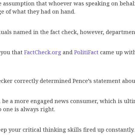
 assumption that whoever was speaking on behalf
e of what they had on hand.
iduals named in the fact check, however, departme
w you that
FactCheck.org
and
PolitiFact
came up with
cker correctly determined Pence’s statement about 
you be a more engaged news consumer, which is ult
o one is always right.
ep your critical thinking skills fired up constantl