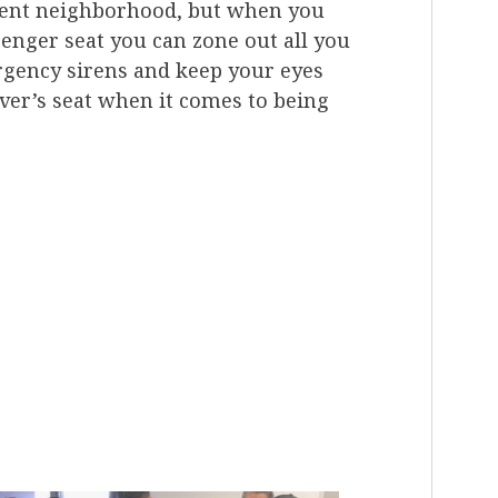
ment neighborhood, but when you
senger seat you can zone out all you
ergency sirens and keep your eyes
iver’s seat when it comes to being