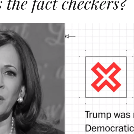
the fact checkers?