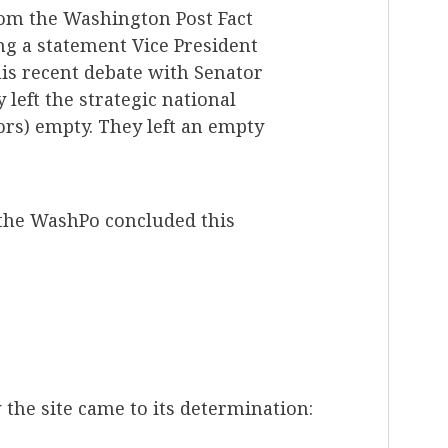
om the Washington Post Fact
ng a statement Vice President
is recent debate with Senator
 left the strategic national
tors) empty. They left an empty
 the WashPo concluded this
the site came to its determination: