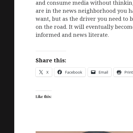
and consume media without thinking
are in the news neighborhood you hav
want, but as the driver you need to 
on the road. It will eventually becom
informed and news literate.
Share this:
X
Facebook
Email
Print
Like this: