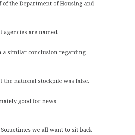
 of the Department of Housing and
nt agencies are named.
 a similar conclusion regarding
the national stockpile was false.
imately good for news
y. Sometimes we all want to sit back