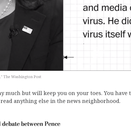
e," The Washington Post
ay much but will keep you on your toes. You have t
u read anything else in the news neighborhood.