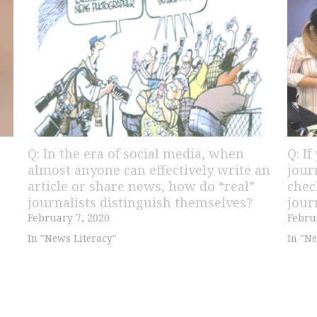
Q: In the era of social media, when
Q: I
almost anyone can effectively write an
jour
article or share news, how do “real”
chec
journalists distinguish themselves?
jour
February 7, 2020
Febru
In "News Literacy"
In "Ne