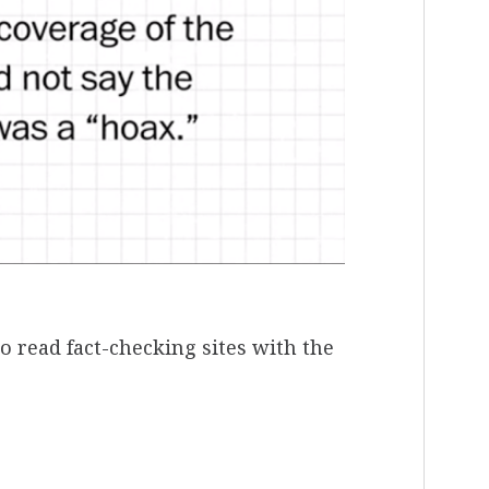
o read fact-checking sites with the