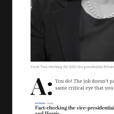
From "Fact-checking the 2020 vice presidential debat
A:
You do! The job doesn’t p
same critical eye that yo