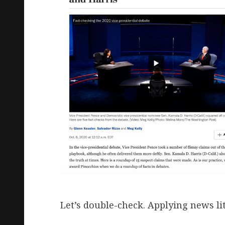
Let’s double-check. Applying news lit