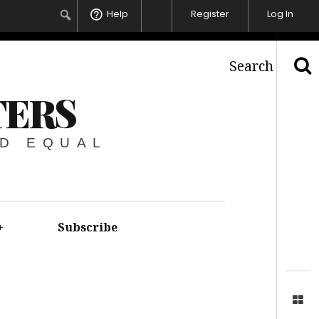
Help
Register
Log In
Search
TERS
ED EQUAL
+
Subscribe