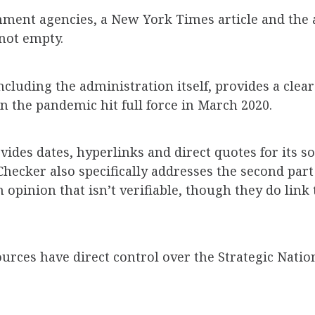
ment agencies, a New York Times article and the a
 not empty.
cluding the administration itself, provides a clear
 the pandemic hit full force in March 2020.
des dates, hyperlinks and direct quotes for its so
hecker also specifically addresses the second part 
n opinion that isn’t verifiable, though they do link
rces have direct control over the Strategic Natio