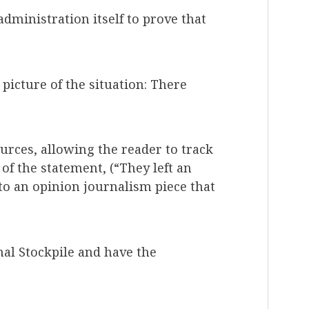
dministration itself to prove that
 picture of the situation: There
urces, allowing the reader to track
of the statement, (“They left an
 to an opinion journalism piece that
nal Stockpile and have the