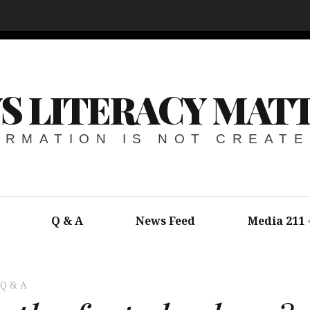
S LITERACY MAT
ORMATION IS NOT CREAT
Q & A
News Feed
Media 211
Q & A