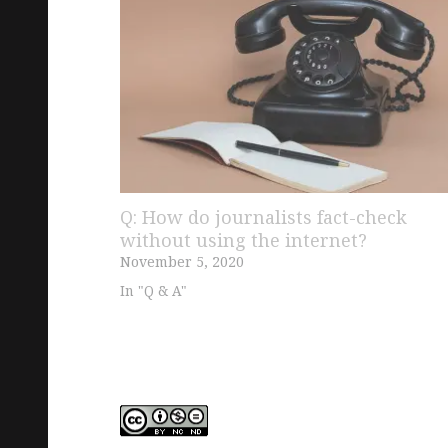
Q: How do journalists fact-check
without using the internet?
November 5, 2020
In "Q & A"