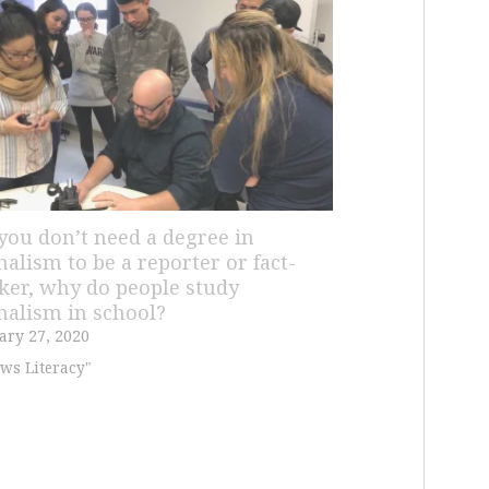
f you don’t need a degree in
nalism to be a reporter or fact-
ker, why do people study
nalism in school?
ary 27, 2020
ws Literacy"