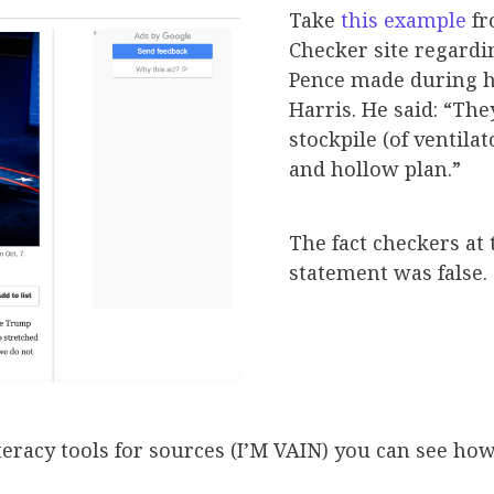
Take
this example
fr
Checker site regardi
Pence made during h
Harris. He said: “They
stockpile (of ventila
and hollow plan.”
The fact checkers at
statement was false.
eracy tools for sources (I’M VAIN)
you can see how 