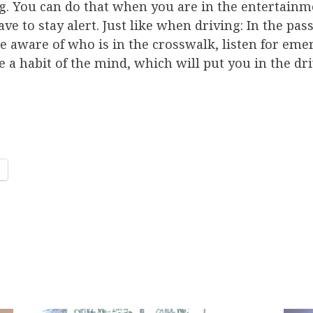
. You can do that when you are in the entertain
e to stay alert. Just like when driving: In the pas
be aware of who is in the crosswalk, listen for em
e a habit of the mind, which will put you in the dr