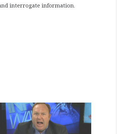
m and interrogate information.