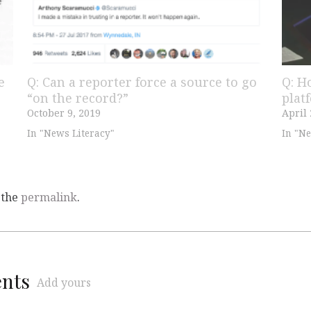
e
Q: Can a reporter force a source to go
Q: H
“on the record?”
plat
October 9, 2019
April 
In "News Literacy"
In "Ne
 the
permalink
.
ents
Add yours