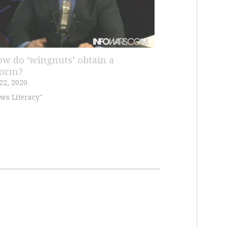
ow do ‘wingnuts’ obtain a
form?
22, 2020
ws Literacy"