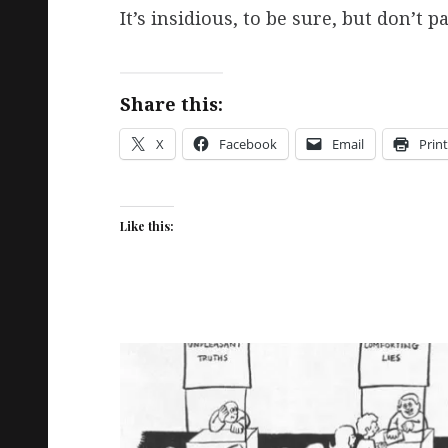
It’s insidious, to be sure, but don’t 
Share this:
X
Facebook
Email
Print
Like this: