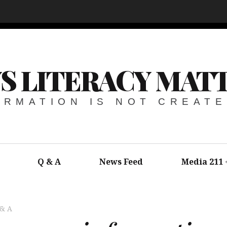
S LITERACY MAT
ORMATION IS NOT CREAT
Q & A
News Feed
Media 211
 & A