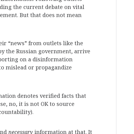
ding the current debate on vital
ovement. But that does not mean
ir “news” from outlets like the
by the Russian government, arrive
eporting on a disinformation
 to mislead or propagandize
ation denotes verified facts that
, no, it is not OK to source
ountability).
and
necessary
information at that. It