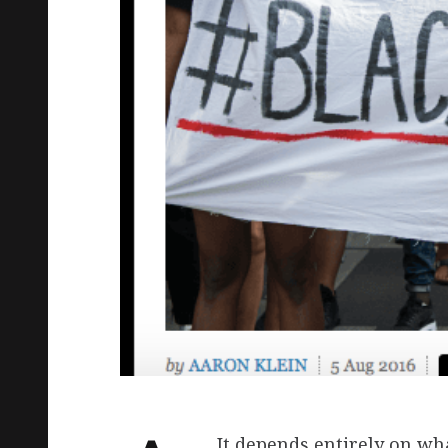
It depends entirely on w