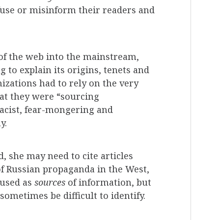
fuse or misinform their readers and
of the web into the mainstream,
to explain its origins, tenets and
zations had to rely on the very
hat they were “sourcing
racist, fear-mongering and
y.
, she may need to cite articles
of Russian propaganda in the West,
 used as
sources
of information, but
ometimes be difficult to identify.