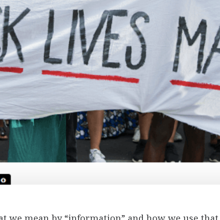
hat we mean by “information” and how we use that 