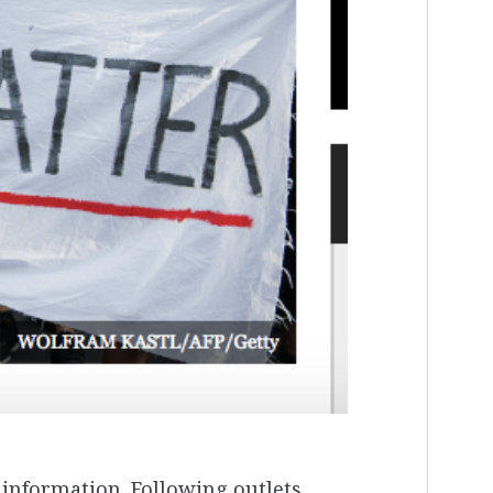
information. Following outlets