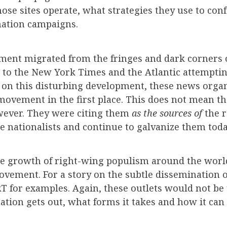
ose sites operate, what strategies they use to con
ation campaigns.
ment migrated from the fringes and dark corners 
o the New York Times and the Atlantic attempting 
 on this disturbing development, these news organi
 movement in the first place. This does not mean t
wever. They were citing them
as the sources of
the 
 nationalists and continue to galvanize them toda
 the growth of right-wing populism around the world
ovement. For a story on the subtle dissemination 
RT for examples. Again, these outlets would not be
ion gets out, what forms it takes and how it can s