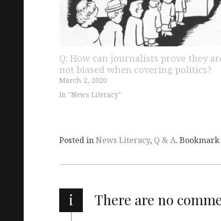
Q: How can journalists prove they ar
not biased when covering politics?
March 2, 2020
In "News Literacy"
Posted in
News Literacy
,
Q & A
. Bookmark
i
There are no comm