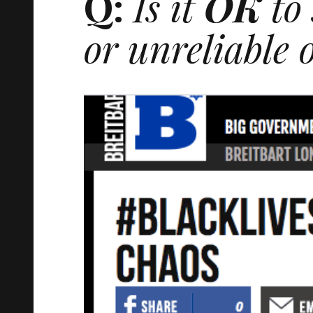
Q:
Is it
OK
to 
or unreliable o