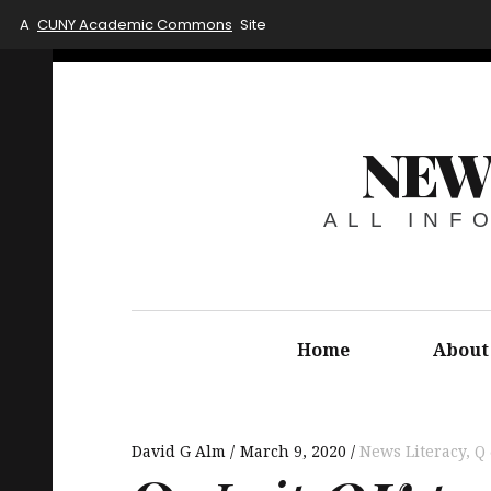
A
CUNY Academic Commons
Site
NEW
ALL INF
Home
About
David G Alm
March 9, 2020
News Literacy
,
Q