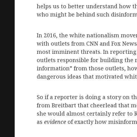
helps us to better understand how th
who might be behind such disinform
In 2016, the white nationalism move
with outlets from CNN and Fox News t
most imminent threats. In reporting
outlets responsible for building the
information” from those outlets, ho
dangerous ideas that motivated white
So if a reporter is doing a story on
from Breitbart that cheerlead that m
she would almost certainly refer to 
as
evidence
of exactly how misinformat