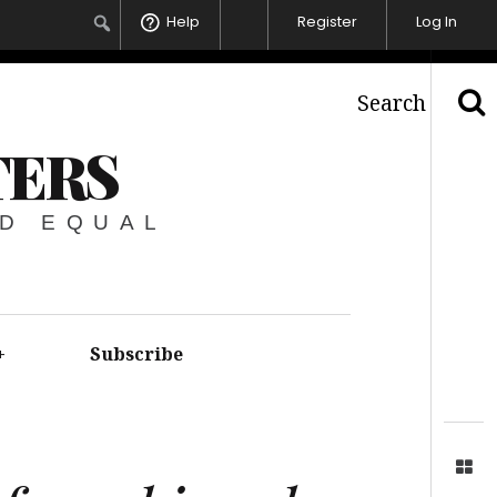
Help
Register
Log In
Search
TERS
ED EQUAL
+
Subscribe