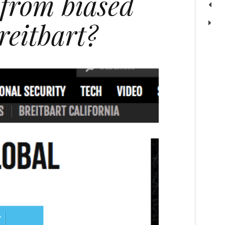
 from biased
reitbart?