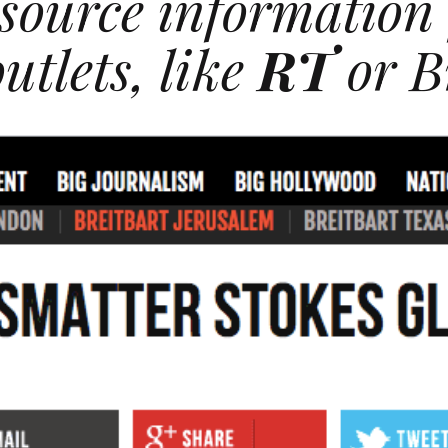
source information
utlets, like
RT
or B