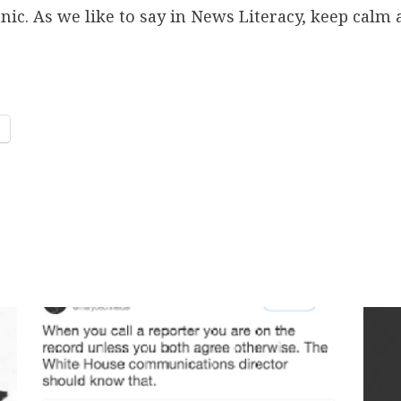
panic. As we like to say in News Literacy, keep cal