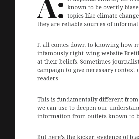
A:
known to be overtly biase
topics like climate chang
they are reliable sources of informat
It all comes down to knowing how mi
infamously right-wing website Breit
at their beliefs. Sometimes journalis
campaign to give necessary context o
readers.
This is fundamentally different from
we can use to deepen our understandi
information from outlets known to be
But here’s the kicker: evidence of bi