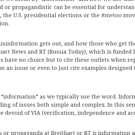
d or propagandistic can be essential for understan
e, the U.S. presidential elections or the #metoo m
ion.
sinformation gets out, and how those who get the
bart News and RT (Russia Today), which is funded 
ts have no choice but to cite these outlets when r
n an issue or even to just cite examples designed
 “information” as we typically use the word. Inform
ng of issues both simple and complex. In this sense
 devoid of VIA (verification, independence and acc
as or propaganda at Breitbart or RT
is
information 