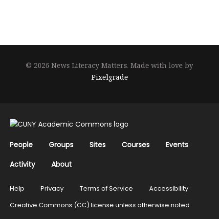
© 2026 News Literacy Matters.
Made with love by
Pixelgrade
People
Groups
Sites
Courses
Events
Activity
About
Help
Privacy
Terms of Service
Accessibility
Creative Commons (CC) license unless otherwise noted