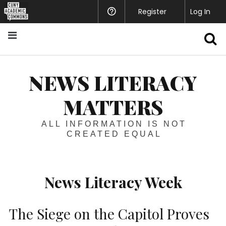
Register
Help
Log In
S
NEWS LITERACY
MATTERS
ALL INFORMATION IS NOT
CREATED EQUAL
News Literacy Week
The Siege on the Capitol Proves