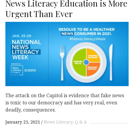
News Literacy Education is More
Urgent Than Ever
The attack on the Capitol is evidence that fake news
is toxic to our democracy and has very real, even
deadly, consequences.
January 25, 2021
News Literacy
Q & A