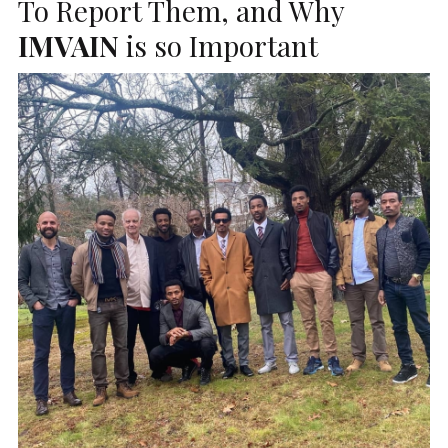
To Report Them, and Why
IMVAIN
is so Important