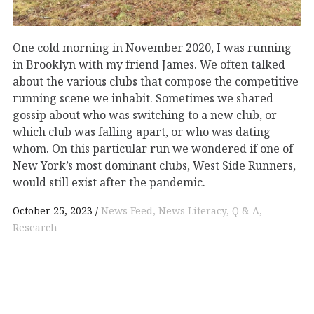
One cold morning in November 2020, I was running
in Brooklyn with my friend James. We often talked
about the various clubs that compose the competitive
running scene we inhabit. Sometimes we shared
gossip about who was switching to a new club, or
which club was falling apart, or who was dating
whom. On this particular run we wondered if one of
New York’s most dominant clubs, West Side Runners,
would still exist after the pandemic.
October 25, 2023
News Feed
News Literacy
Q & A
Research