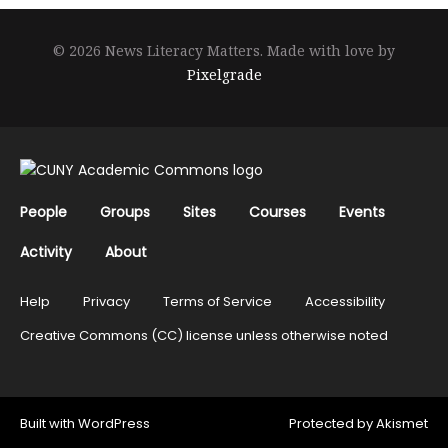
© 2026 News Literacy Matters.
Made with love by
Pixelgrade
People
Groups
Sites
Courses
Events
Activity
About
Help
Privacy
Terms of Service
Accessibility
Creative Commons (CC) license unless otherwise noted
Built with
WordPress
Protected by
Akismet