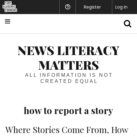
Register
Help
Log In
S
NEWS LITERACY
MATTERS
ALL INFORMATION IS NOT
CREATED EQUAL
how to report a story
Where Stories Come From, How