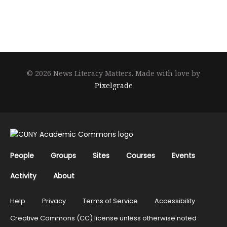
© 2026 News Literacy Matters.
Made with love by
Pixelgrade
People
Groups
Sites
Courses
Events
Activity
About
Help
Privacy
Terms of Service
Accessibility
Creative Commons (CC) license unless otherwise noted