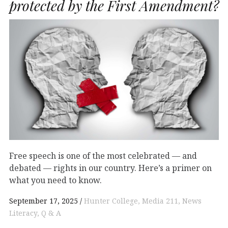
protected by the First Amendment?
Free speech is one of the most celebrated — and
debated — rights in our country. Here’s a primer on
what you need to know.
September 17, 2025
Hunter College
Media 211
News
Literacy
Q & A