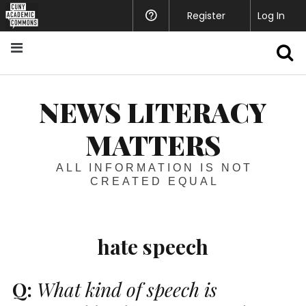
Register
Help
Log In
S
NEWS LITERACY
MATTERS
ALL INFORMATION IS NOT
CREATED EQUAL
hate speech
Q:
What kind of speech is