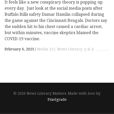
It feels like a new conspiracy theory is popping up
every day. Just look at the social media posts after
Buffalo Bills safety Damar Hamlin collapsed during
the game against the Cincinnati Bengals. Doctors say
the sudden hit to his chest caused a cardiac arrest,
but within minutes, vaccine skeptics blamed the
COVID-19 vaccine.
February 6, 2023
Media 211
News Literacy
Q & A
© 2026 News Literacy Matters.
Made with love by
Pixelgrade