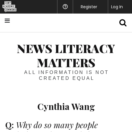
Register
Help
Log In
S
NEWS LITERACY
MATTERS
ALL INFORMATION IS NOT
CREATED EQUAL
Cynthia Wang
Q:
Why do so many people