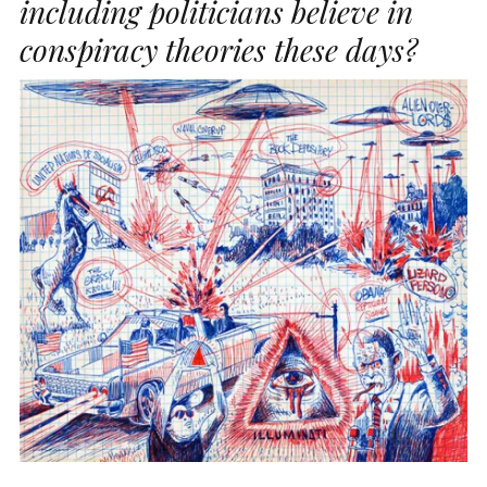
including politicians believe in
conspiracy theories these days?