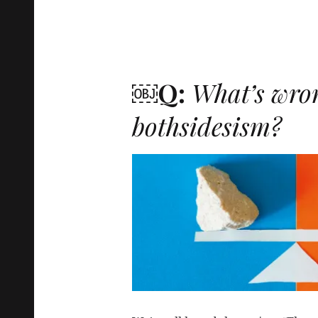
￼Q:
What’s wro
bothsidesism?