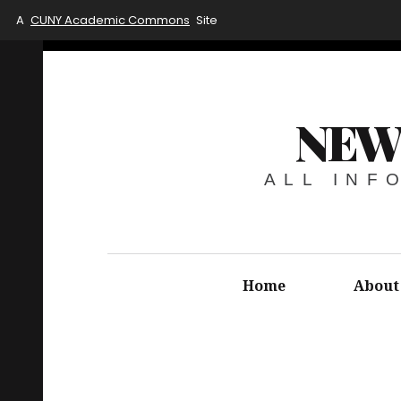
A
CUNY Academic Commons
Site
NEW
ALL INF
Home
About