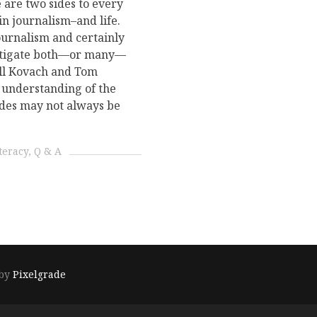
 are two sides to every
in journalism–and life.
ournalism and certainly
vestigate both—or many—
ill Kovach and Tom
e understanding of the
sides may not always be
teracy
Q & A
 by
Pixelgrade