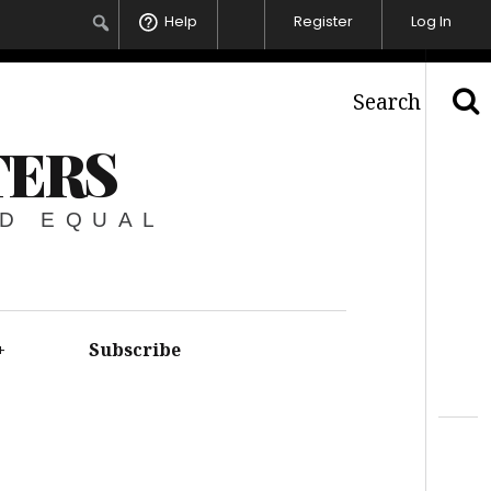
Help
Register
Log In
Search
TERS
ED EQUAL
+
Subscribe