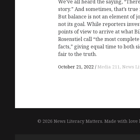
We’ve all heard the saying, “There
story.” And sometimes, that’s true 
But balance is not an element of j
not its goal. While reporters in
points of view to arrive at what B
Rosenstiel call “the most complet
facts,” giving equal time to both 
fair to the truth.
October 21, 2022
Media 211
News Li
© 2026 News Literacy Matters.
Made with love