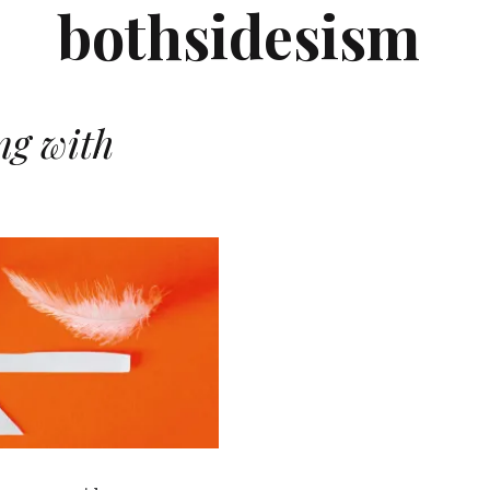
bothsidesism
ng with
N