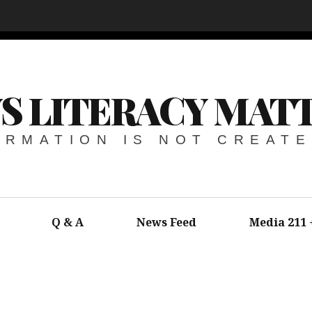
S LITERACY MAT
ORMATION IS NOT CREAT
Q & A
News Feed
Media 211